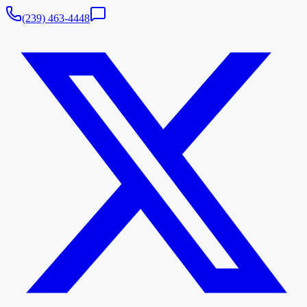
(239) 463-4448