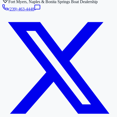
Fort Myers, Naples & Bonita Springs Boat Dealership
(239) 463-4448