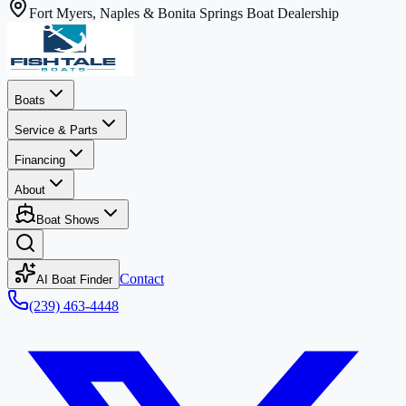
Fort Myers, Naples & Bonita Springs Boat Dealership
Boats
Service & Parts
Financing
About
Boat Shows
Contact
AI Boat Finder
(239) 463-4448