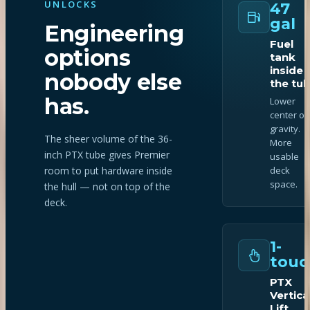
UNLOCKS
47
gal
Engineering
Fuel
options
tank
inside
nobody else
the tu
has.
Lower
center of
gravity.
The sheer volume of the 36-
More
inch PTX tube gives Premier
usable
room to put hardware inside
deck
space.
the hull — not on top of the
deck.
1-
touc
PTX
Vertica
Lift