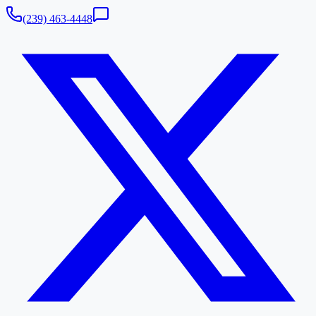
(239) 463-4448