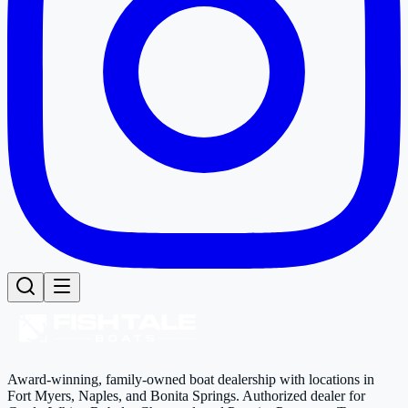
Award-winning, family-owned boat dealership with locations in
Fort Myers, Naples, and Bonita Springs. Authorized dealer for