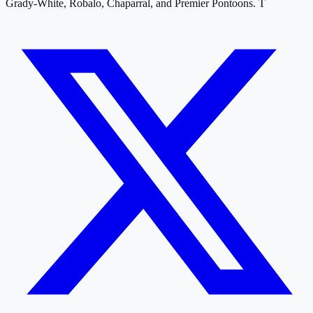
Grady-White, Robalo, Chaparral, and Premier Pontoons. T