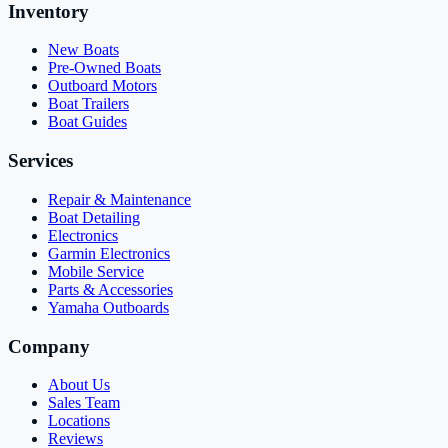
Inventory
New Boats
Pre-Owned Boats
Outboard Motors
Boat Trailers
Boat Guides
Services
Repair & Maintenance
Boat Detailing
Electronics
Garmin Electronics
Mobile Service
Parts & Accessories
Yamaha Outboards
Company
About Us
Sales Team
Locations
Reviews