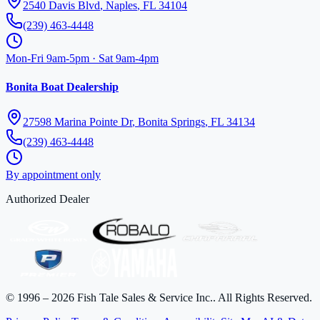
2540 Davis Blvd
,
Naples
,
FL
34104
(239) 463-4448
Mon-Fri 9am-5pm · Sat 9am-4pm
Bonita Boat Dealership
27598 Marina Pointe Dr
,
Bonita Springs
,
FL
34134
(239) 463-4448
By appointment only
Authorized Dealer
©
1996
–
2026
Fish Tale Sales & Service Inc.
. All Rights Reserved.