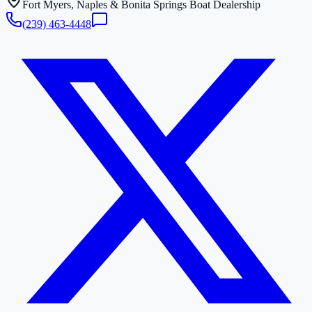
Fort Myers, Naples & Bonita Springs Boat Dealership
(239) 463-4448