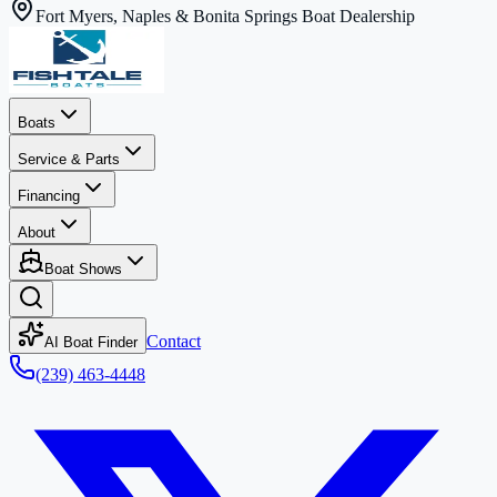
Fort Myers, Naples & Bonita Springs Boat Dealership
Boats
Service & Parts
Financing
About
Boat Shows
Contact
AI Boat Finder
(239) 463-4448