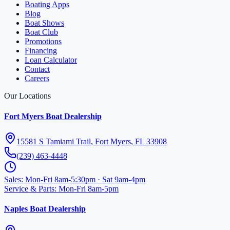
Boating Apps
Blog
Boat Shows
Boat Club
Promotions
Financing
Loan Calculator
Contact
Careers
Our Locations
Fort Myers Boat Dealership
15581 S Tamiami Trail
,
Fort Myers
,
FL
33908
(239) 463-4448
Sales
:
Mon-Fri 8am-5:30pm · Sat 9am-4pm
Service & Parts
:
Mon-Fri 8am-5pm
Naples Boat Dealership