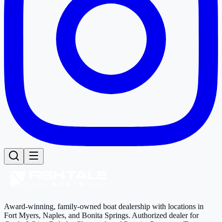
Award-winning, family-owned boat dealership with locations in
Fort Myers, Naples, and Bonita Springs. Authorized dealer for