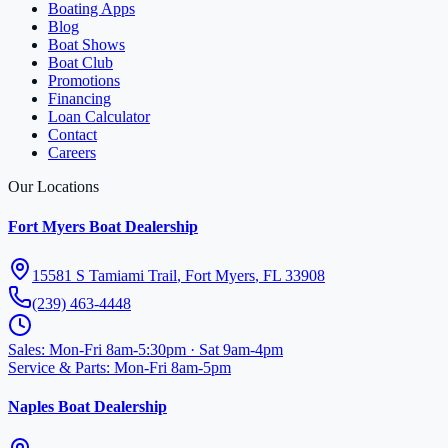
Boating Apps
Blog
Boat Shows
Boat Club
Promotions
Financing
Loan Calculator
Contact
Careers
Our Locations
Fort Myers Boat Dealership
15581 S Tamiami Trail
,
Fort Myers
,
FL
33908
(239) 463-4448
Sales
:
Mon-Fri 8am-5:30pm · Sat 9am-4pm
Service & Parts
:
Mon-Fri 8am-5pm
Naples Boat Dealership