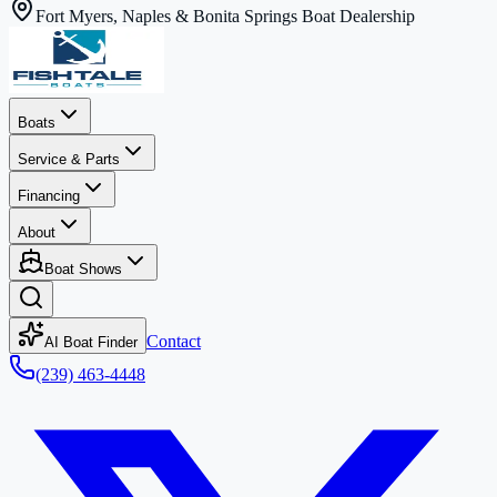
Fort Myers, Naples & Bonita Springs Boat Dealership
Boats
Service & Parts
Financing
About
Boat Shows
Contact
AI Boat Finder
(239) 463-4448