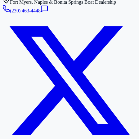
Fort Myers, Naples & Bonita Springs Boat Dealership
(239) 463-4448