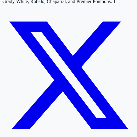
Grady-White, Robalo, Chaparral, and Premier Pontoons. T