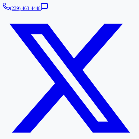
(239) 463-4448