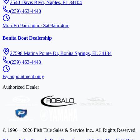
2540 Davis Blvd
,
Naples
,
FL
34104
(239) 463-4448
Mon-Fri 9am-5pm · Sat 9am-4pm
Bonita Boat Dealership
27598 Marina Pointe Dr
,
Bonita Springs
,
FL
34134
(239) 463-4448
By appointment only
Authorized Dealer
©
1996
–
2026
Fish Tale Sales & Service Inc.
. All Rights Reserved.