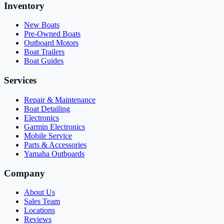
Inventory
New Boats
Pre-Owned Boats
Outboard Motors
Boat Trailers
Boat Guides
Services
Repair & Maintenance
Boat Detailing
Electronics
Garmin Electronics
Mobile Service
Parts & Accessories
Yamaha Outboards
Company
About Us
Sales Team
Locations
Reviews