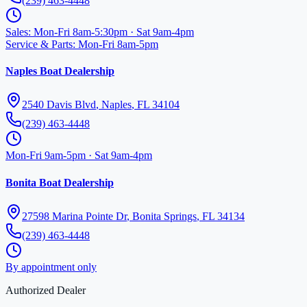
(239) 463-4448
Sales
:
Mon-Fri 8am-5:30pm · Sat 9am-4pm
Service & Parts
:
Mon-Fri 8am-5pm
Naples Boat Dealership
2540 Davis Blvd
,
Naples
,
FL
34104
(239) 463-4448
Mon-Fri 9am-5pm · Sat 9am-4pm
Bonita Boat Dealership
27598 Marina Pointe Dr
,
Bonita Springs
,
FL
34134
(239) 463-4448
By appointment only
Authorized Dealer