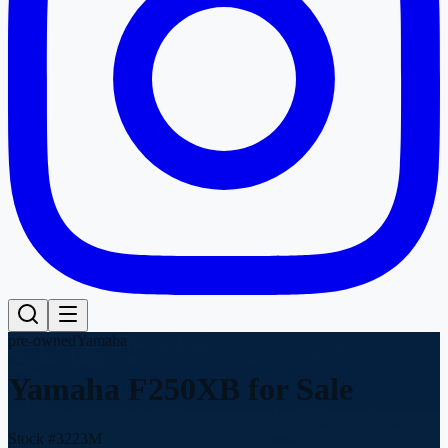
pre-owned
Yamaha
Yamaha F250XB
for Sale
Stock #
3223M