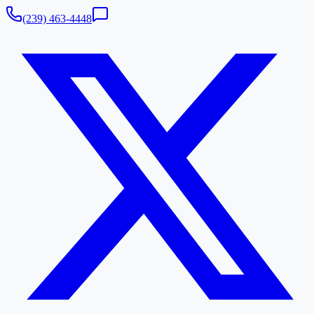
(239) 463-4448