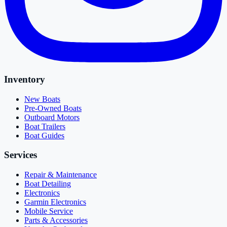
Inventory
New Boats
Pre-Owned Boats
Outboard Motors
Boat Trailers
Boat Guides
Services
Repair & Maintenance
Boat Detailing
Electronics
Garmin Electronics
Mobile Service
Parts & Accessories