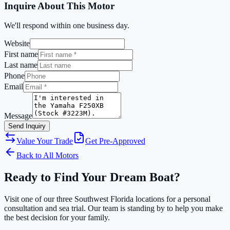
Inquire About This Motor
We'll respond within one business day.
Website
First name
Last name
Phone
Email
Message
Send Inquiry
Value Your Trade
Get Pre-Approved
Back to All Motors
Ready to Find Your Dream Boat?
Visit one of our three Southwest Florida locations for a personal
consultation and sea trial. Our team is standing by to help you make
the best decision for your family.