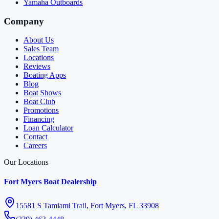
Yamaha Outboards
Company
About Us
Sales Team
Locations
Reviews
Boating Apps
Blog
Boat Shows
Boat Club
Promotions
Financing
Loan Calculator
Contact
Careers
Our Locations
Fort Myers Boat Dealership
15581 S Tamiami Trail
,
Fort Myers
,
FL
33908