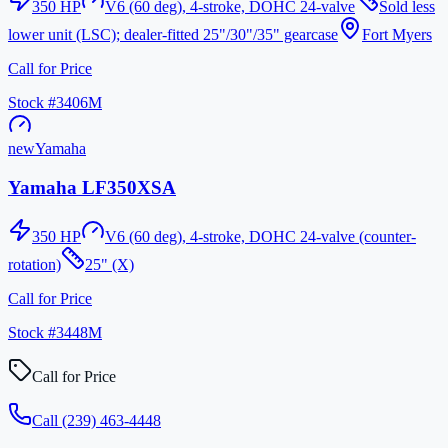
350
HP
V6 (60 deg), 4-stroke, DOHC 24-valve
Sold less
lower unit (LSC); dealer-fitted 25"/30"/35" gearcase
Fort Myers
Call for Price
Stock #
3406M
new
Yamaha
Yamaha LF350XSA
350
HP
V6 (60 deg), 4-stroke, DOHC 24-valve (counter-
rotation)
25" (X)
Call for Price
Stock #
3448M
Call for Price
Call
(239) 463-4448