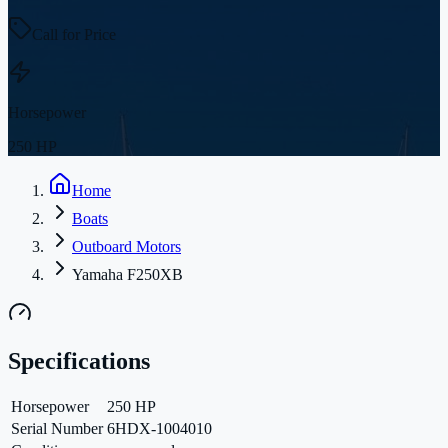
Call for Price
Horsepower
250 HP
Home
Boats
Outboard Motors
Yamaha F250XB
Specifications
Horsepower
250 HP
Serial Number
6HDX-1004010