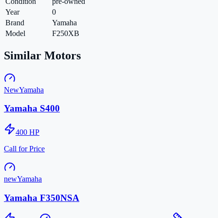
Condition
pre-owned
Year
0
Brand
Yamaha
Model
F250XB
Similar Motors
New
Yamaha
Yamaha S400
400
HP
Call for Price
new
Yamaha
Yamaha F350NSA