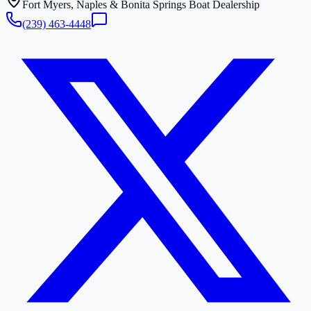
Fort Myers, Naples & Bonita Springs Boat Dealership
(239) 463-4448