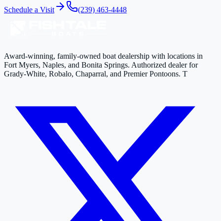
Schedule a Visit
(239) 463-4448
Award-winning, family-owned boat dealership with locations in
Fort Myers, Naples, and Bonita Springs. Authorized dealer for
Grady-White, Robalo, Chaparral, and Premier Pontoons. T