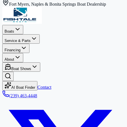
Fort Myers, Naples & Bonita Springs Boat Dealership
Boats
Service & Parts
Financing
About
Boat Shows
Contact
AI Boat Finder
(239) 463-4448