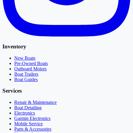
Inventory
New Boats
Pre-Owned Boats
Outboard Motors
Boat Trailers
Boat Guides
Services
Repair & Maintenance
Boat Detailing
Electronics
Garmin Electronics
Mobile Service
Parts & Accessories