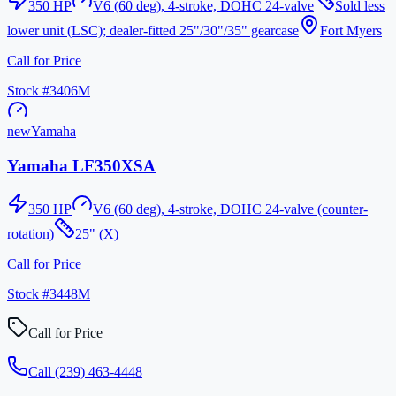
350
HP
V6 (60 deg), 4-stroke, DOHC 24-valve
Sold less
lower unit (LSC); dealer-fitted 25"/30"/35" gearcase
Fort Myers
Call for Price
Stock #
3406M
new
Yamaha
Yamaha LF350XSA
350
HP
V6 (60 deg), 4-stroke, DOHC 24-valve (counter-
rotation)
25" (X)
Call for Price
Stock #
3448M
Call for Price
Call
(239) 463-4448