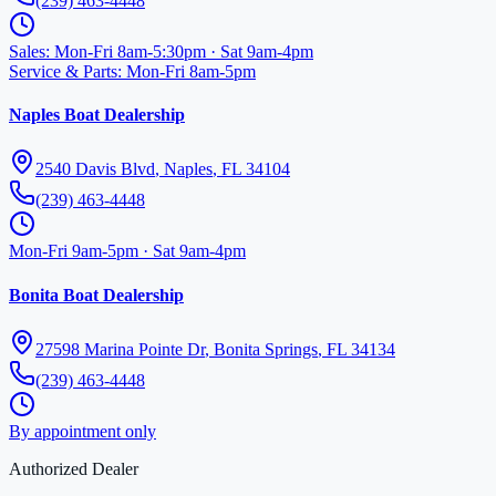
(239) 463-4448
Sales
:
Mon-Fri 8am-5:30pm · Sat 9am-4pm
Service & Parts
:
Mon-Fri 8am-5pm
Naples Boat Dealership
2540 Davis Blvd
,
Naples
,
FL
34104
(239) 463-4448
Mon-Fri 9am-5pm · Sat 9am-4pm
Bonita Boat Dealership
27598 Marina Pointe Dr
,
Bonita Springs
,
FL
34134
(239) 463-4448
By appointment only
Authorized Dealer