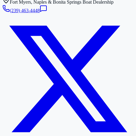
Fort Myers, Naples & Bonita Springs Boat Dealership
(239) 463-4448