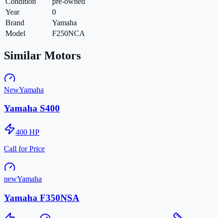
Condition
pre-owned
Year
0
Brand
Yamaha
Model
F250NCA
Similar Motors
New
Yamaha
Yamaha S400
400
HP
Call for Price
new
Yamaha
Yamaha F350NSA