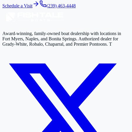
Schedule a Visit
(239) 463-4448
Award-winning, family-owned boat dealership with locations in
Fort Myers, Naples, and Bonita Springs. Authorized dealer for
Grady-White, Robalo, Chaparral, and Premier Pontoons. T