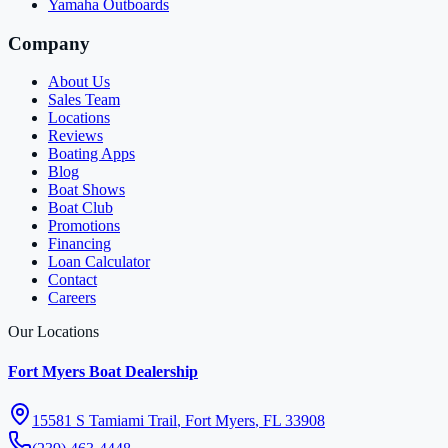
Yamaha Outboards
Company
About Us
Sales Team
Locations
Reviews
Boating Apps
Blog
Boat Shows
Boat Club
Promotions
Financing
Loan Calculator
Contact
Careers
Our Locations
Fort Myers Boat Dealership
15581 S Tamiami Trail
,
Fort Myers
,
FL
33908