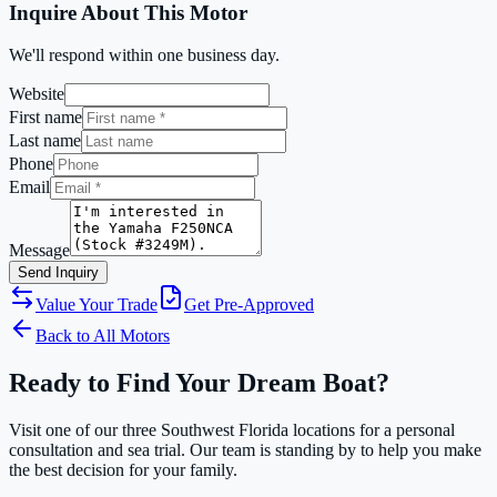
Inquire About This Motor
We'll respond within one business day.
Website
First name
Last name
Phone
Email
Message
Send Inquiry
Value Your Trade
Get Pre-Approved
Back to All Motors
Ready to Find Your Dream Boat?
Visit one of our three Southwest Florida locations for a personal
consultation and sea trial. Our team is standing by to help you make
the best decision for your family.