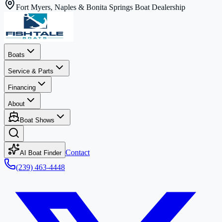
Fort Myers, Naples & Bonita Springs Boat Dealership
Boats
Service & Parts
Financing
About
Boat Shows
Contact
AI Boat Finder
(239) 463-4448