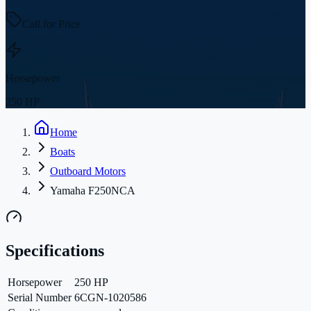
Call for Price
Horsepower
250 HP
Home
Boats
Outboard Motors
Yamaha F250NCA
Specifications
Horsepower
250 HP
Serial Number
6CGN-1020586