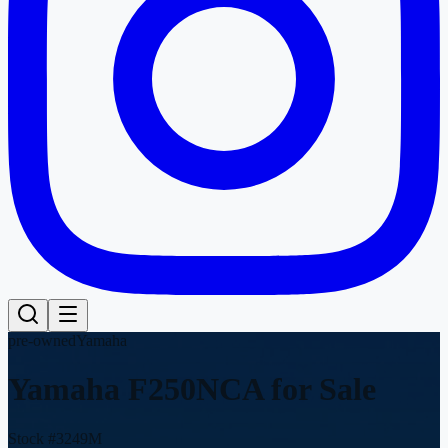
pre-owned
Yamaha
Yamaha F250NCA
for Sale
Stock #
3249M