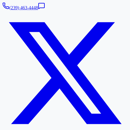
(239) 463-4448