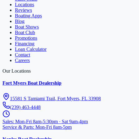
Locations
Reviews
Boating Apps
Blog
Boat Shows
Boat Club
Promotions
Financing
Loan Calculator
Contact
Careers
Our Locations
Fort Myers Boat Dealership
15581 S Tamiami Trail
,
Fort Myers
,
FL
33908
(239) 463-4448
Sales
:
Mon-Fri 8am-5:30pm · Sat 9am-4pm
Service & Parts
:
Mon-Fri 8am-5pm