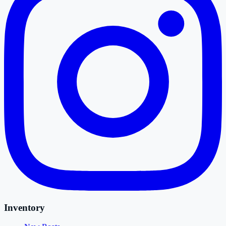
Inventory