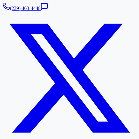
(239) 463-4448