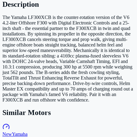
Description
The Yamaha LF300XCB is the counter-rotation version of the V6
4.2-liter Offshore F300 with Digital Electronic Controls and a 25-
inch shaft - the essential partner to the F300XCB in twin and quad
installations. By spinning its propeller in the opposite direction, the
LF300XCB cancels steering torque and prop walk, giving multi-
engine offshore boats straight tracking, balanced helm feel and
superior low-speed maneuverability. Mechanically it is identical to
its standard-rotation sibling: a 4169cc plasma-fused sleeveless V6
with DOHC 24-valve heads, Variable Camshaft Timing, EFI and
10.3:1 compression, producing 300 hp at 5500 rpm while weighing
just 562 pounds. The B-series adds the fresh cowling styling,
TotalTilt and Thrust Enhancing Reverse Exhaust for powerful,
precise backing-down performance. Drive-by-wire controls, Helm
Master EX compatibility and up to 70 amps of charging round out a
package with Yamaha's famed V6 reliability. Pair it with an
F300XCB and run offshore with confidence.
Similar Motors
New
Yamaha