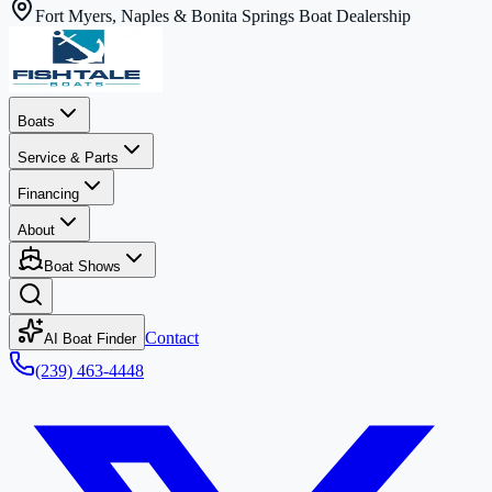
Fort Myers, Naples & Bonita Springs Boat Dealership
Boats
Service & Parts
Financing
About
Boat Shows
Contact
AI Boat Finder
(239) 463-4448