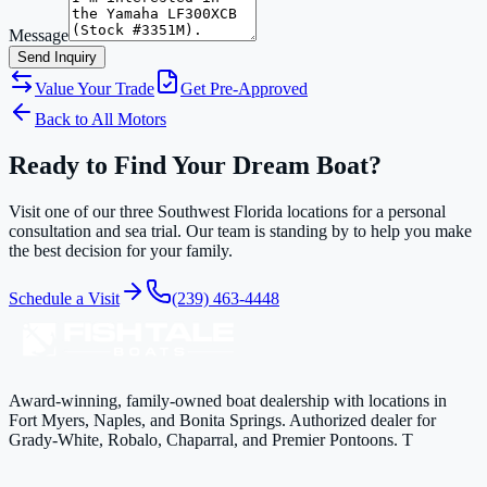
Message
Send Inquiry
Value Your Trade
Get Pre-Approved
Back to All Motors
Ready to Find Your Dream Boat?
Visit one of our three Southwest Florida locations for a personal
consultation and sea trial. Our team is standing by to help you make
the best decision for your family.
Schedule a Visit
(239) 463-4448
Award-winning, family-owned boat dealership with locations in
Fort Myers, Naples, and Bonita Springs. Authorized dealer for
Grady-White, Robalo, Chaparral, and Premier Pontoons. T