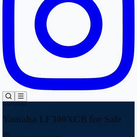
new
Yamaha
Yamaha LF300XCB
for Sale