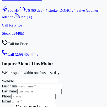
350
HP
V6 (60 deg), 4-stroke, DOHC 24-valve (counter-
rotation)
25" (X)
Call for Price
Stock #
3448M
Call for Price
Call
(239) 463-4448
Inquire About This Motor
We'll respond within one business day.
Website
First name
Last name
Phone
Email