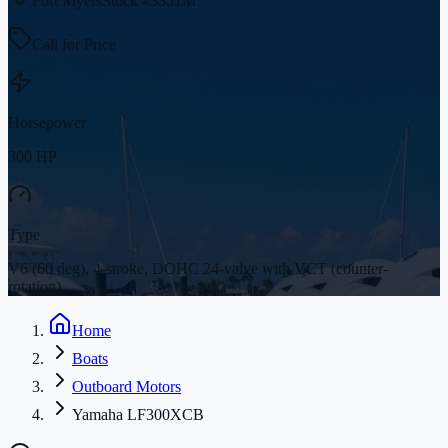
Fort Myers
Stock #
3351M
Call for Price
Horsepower
300 HP
Type
V6 (60 deg), 4-stroke, DOHC 24-valve with VCT (counter-
rotation)
Home
Boats
Outboard Motors
Yamaha LF300XCB