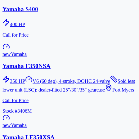
Yamaha S400
400
HP
Call for Price
new
Yamaha
Yamaha F350NSA
350
HP
V6 (60 deg), 4-stroke, DOHC 24-valve
Sold less
lower unit (LSC); dealer-fitted 25"/30"/35" gearcase
Fort Myers
Call for Price
Stock #
3406M
new
Yamaha
Yamaha LF350XSA