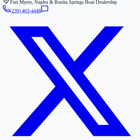
Fort Myers, Naples & Bonita Springs Boat Dealership
(239) 463-4448