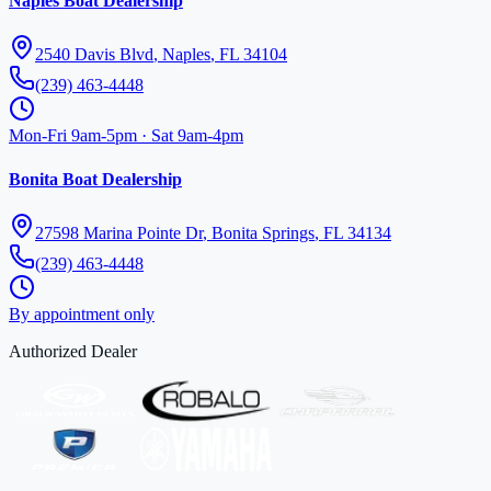
Naples Boat Dealership
2540 Davis Blvd
,
Naples
,
FL
34104
(239) 463-4448
Mon-Fri 9am-5pm · Sat 9am-4pm
Bonita Boat Dealership
27598 Marina Pointe Dr
,
Bonita Springs
,
FL
34134
(239) 463-4448
By appointment only
Authorized Dealer