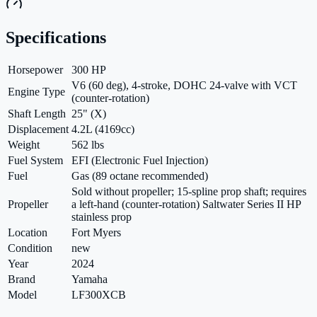
Specifications
Horsepower
300 HP
V6 (60 deg), 4-stroke, DOHC 24-valve with VCT
Engine Type
(counter-rotation)
Shaft Length
25" (X)
Displacement
4.2L (4169cc)
Weight
562 lbs
Fuel System
EFI (Electronic Fuel Injection)
Fuel
Gas (89 octane recommended)
Sold without propeller; 15-spline prop shaft; requires
Propeller
a left-hand (counter-rotation) Saltwater Series II HP
stainless prop
Location
Fort Myers
Condition
new
Year
2024
Brand
Yamaha
Model
LF300XCB