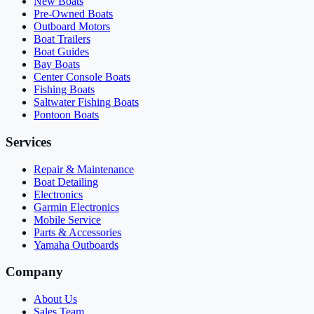
New Boats
Pre-Owned Boats
Outboard Motors
Boat Trailers
Boat Guides
Bay Boats
Center Console Boats
Fishing Boats
Saltwater Fishing Boats
Pontoon Boats
Services
Repair & Maintenance
Boat Detailing
Electronics
Garmin Electronics
Mobile Service
Parts & Accessories
Yamaha Outboards
Company
About Us
Sales Team