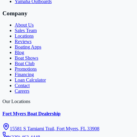
Yamaha Outboards
Company
About Us
Sales Team
Locations
Reviews
Boating Apps
Blog
Boat Shows
Boat Club
Promotions
Financing
Loan Calculator
Contact
Careers
Our Locations
Fort Myers Boat Dealership
15581 S Tamiami Trail
,
Fort Myers
,
FL
33908