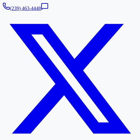
(239) 463-4448