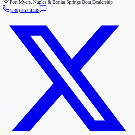
Fort Myers, Naples & Bonita Springs Boat Dealership
(239) 463-4448