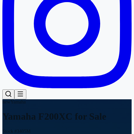
new
Yamaha
Yamaha F200XC
for Sale
Stock #
3405M