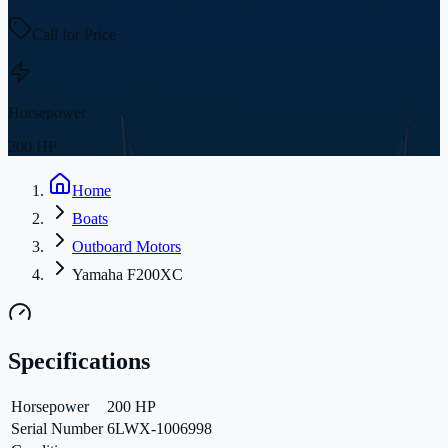
Call for Price
Horsepower
200 HP
Home
Boats
Outboard Motors
Yamaha F200XC
Specifications
Horsepower
200 HP
Serial Number
6LWX-1006998