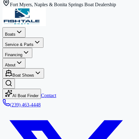
Fort Myers, Naples & Bonita Springs Boat Dealership
Boats
Service & Parts
Financing
About
Boat Shows
Contact
AI Boat Finder
(239) 463-4448