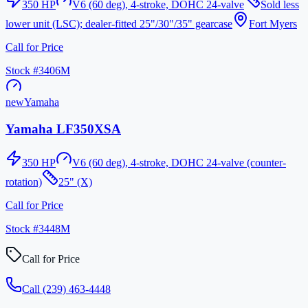
350
HP
V6 (60 deg), 4-stroke, DOHC 24-valve
Sold less
lower unit (LSC); dealer-fitted 25"/30"/35" gearcase
Fort Myers
Call for Price
Stock #
3406M
new
Yamaha
Yamaha LF350XSA
350
HP
V6 (60 deg), 4-stroke, DOHC 24-valve (counter-
rotation)
25" (X)
Call for Price
Stock #
3448M
Call for Price
Call
(239) 463-4448