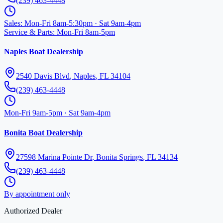
(239) 463-4448
Sales
:
Mon-Fri 8am-5:30pm · Sat 9am-4pm
Service & Parts
:
Mon-Fri 8am-5pm
Naples Boat Dealership
2540 Davis Blvd
,
Naples
,
FL
34104
(239) 463-4448
Mon-Fri 9am-5pm · Sat 9am-4pm
Bonita Boat Dealership
27598 Marina Pointe Dr
,
Bonita Springs
,
FL
34134
(239) 463-4448
By appointment only
Authorized Dealer