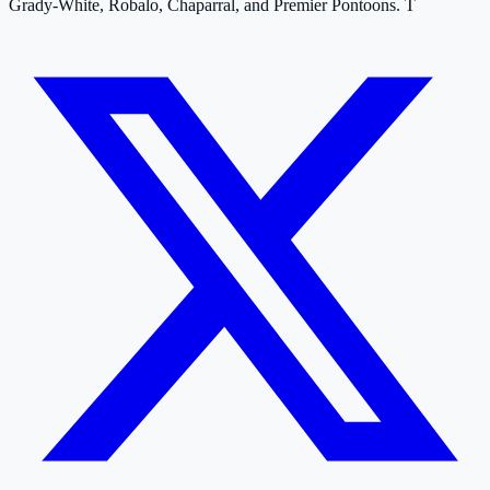
Grady-White, Robalo, Chaparral, and Premier Pontoons. T