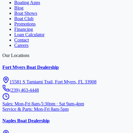
Boating Apps
Blog
Boat Shows
Boat Club
Promotions
Financing
Loan Calculator
Contact
Careers
Our Locations
Fort Myers Boat Dealership
15581 S Tamiami Trail
,
Fort Myers
,
FL
33908
(239) 463-4448
Sales
:
Mon-Fri 8am-5:30pm · Sat 9am-4pm
Service & Parts
:
Mon-Fri 8am-5pm
Naples Boat Dealership