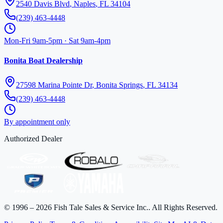
2540 Davis Blvd
,
Naples
,
FL
34104
(239) 463-4448
Mon-Fri 9am-5pm · Sat 9am-4pm
Bonita Boat Dealership
27598 Marina Pointe Dr
,
Bonita Springs
,
FL
34134
(239) 463-4448
By appointment only
Authorized Dealer
©
1996
–
2026
Fish Tale Sales & Service Inc.
. All Rights Reserved.