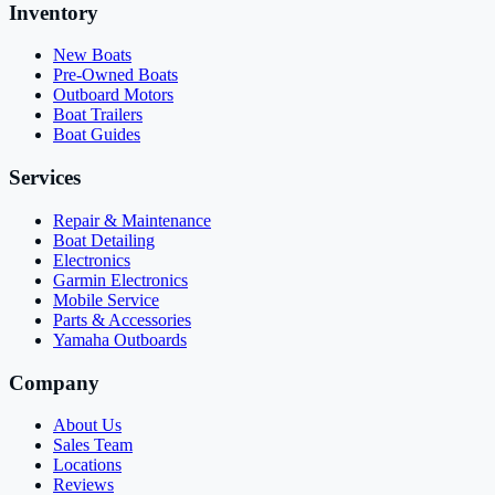
Inventory
New Boats
Pre-Owned Boats
Outboard Motors
Boat Trailers
Boat Guides
Services
Repair & Maintenance
Boat Detailing
Electronics
Garmin Electronics
Mobile Service
Parts & Accessories
Yamaha Outboards
Company
About Us
Sales Team
Locations
Reviews