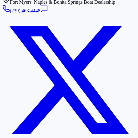
Fort Myers, Naples & Bonita Springs Boat Dealership
(239) 463-4448