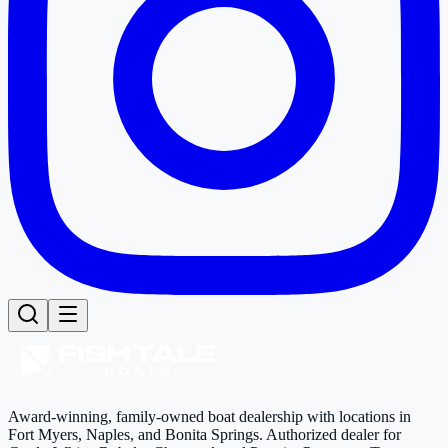
Award-winning, family-owned boat dealership with locations in
Fort Myers, Naples, and Bonita Springs. Authorized dealer for