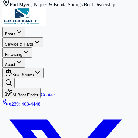
Fort Myers, Naples & Bonita Springs Boat Dealership
Boats
Service & Parts
Financing
About
Boat Shows
Contact
AI Boat Finder
(239) 463-4448