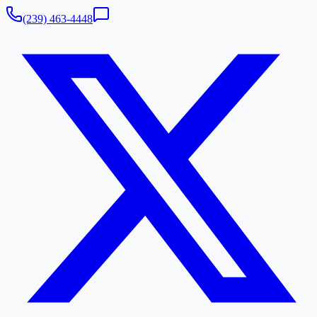
(239) 463-4448