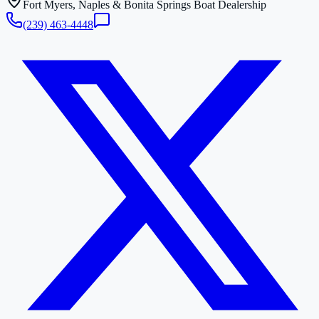
Fort Myers, Naples & Bonita Springs Boat Dealership
(239) 463-4448