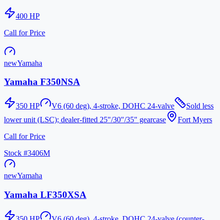
400
HP
Call for Price
new
Yamaha
Yamaha F350NSA
350
HP
V6 (60 deg), 4-stroke, DOHC 24-valve
Sold less
lower unit (LSC); dealer-fitted 25"/30"/35" gearcase
Fort Myers
Call for Price
Stock #
3406M
new
Yamaha
Yamaha LF350XSA
350
HP
V6 (60 deg), 4-stroke, DOHC 24-valve (counter-