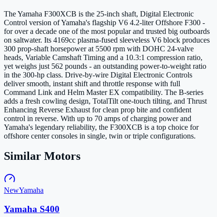
The Yamaha F300XCB is the 25-inch shaft, Digital Electronic
Control version of Yamaha's flagship V6 4.2-liter Offshore F300 -
for over a decade one of the most popular and trusted big outboards
on saltwater. Its 4169cc plasma-fused sleeveless V6 block produces
300 prop-shaft horsepower at 5500 rpm with DOHC 24-valve
heads, Variable Camshaft Timing and a 10.3:1 compression ratio,
yet weighs just 562 pounds - an outstanding power-to-weight ratio
in the 300-hp class. Drive-by-wire Digital Electronic Controls
deliver smooth, instant shift and throttle response with full
Command Link and Helm Master EX compatibility. The B-series
adds a fresh cowling design, TotalTilt one-touch tilting, and Thrust
Enhancing Reverse Exhaust for clean prop bite and confident
control in reverse. With up to 70 amps of charging power and
Yamaha's legendary reliability, the F300XCB is a top choice for
offshore center consoles in single, twin or triple configurations.
Similar Motors
New
Yamaha
Yamaha S400