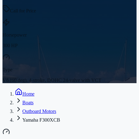
Call for Price
Horsepower
300 HP
Type
V6 (60 deg), 4-stroke, DOHC 24-valve with VCT
Home
Boats
Outboard Motors
Yamaha F300XCB