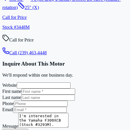
rotation)
25" (X)
Call for Price
Stock #
3448M
Call for Price
Call
(239) 463-4448
Inquire About This Motor
We'll respond within one business day.
Website
First name
Last name
Phone
Email
Message