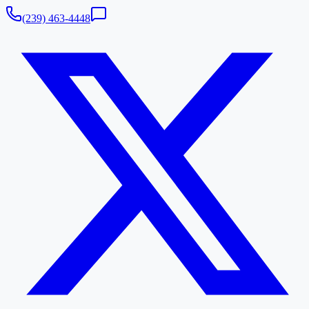
(239) 463-4448