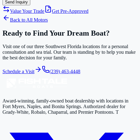
Send Inquiry
Value Your Trade
Get Pre-Approved
Back to All Motors
Ready to Find Your Dream Boat?
Visit one of our three Southwest Florida locations for a personal
consultation and sea trial. Our team is standing by to help you make
the best decision for your family.
Schedule a Visit
(239) 463-4448
Award-winning, family-owned boat dealership with locations in
Fort Myers, Naples, and Bonita Springs. Authorized dealer for
Grady-White, Robalo, Chaparral, and Premier Pontoons. T