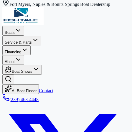
Fort Myers, Naples & Bonita Springs Boat Dealership
Boats
Service & Parts
Financing
About
Boat Shows
Contact
AI Boat Finder
(239) 463-4448