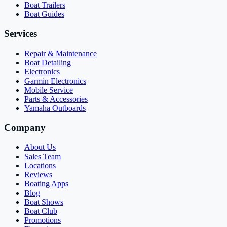
Boat Trailers
Boat Guides
Services
Repair & Maintenance
Boat Detailing
Electronics
Garmin Electronics
Mobile Service
Parts & Accessories
Yamaha Outboards
Company
About Us
Sales Team
Locations
Reviews
Boating Apps
Blog
Boat Shows
Boat Club
Promotions