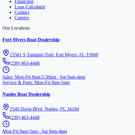
Financing
Loan Calculator
Contact
Careers
Our Locations
Fort Myers Boat Dealership
15581 S Tamiami Trail
,
Fort Myers
,
FL
33908
(239) 463-4448
Sales
:
Mon-Fri 8am-5:30pm · Sat 9am-4pm
Service & Parts
:
Mon-Fri 8am-5pm
Naples Boat Dealership
2540 Davis Blvd
,
Naples
,
FL
34104
(239) 463-4448
Mon-Fri 9am-5pm · Sat 9am-4pm