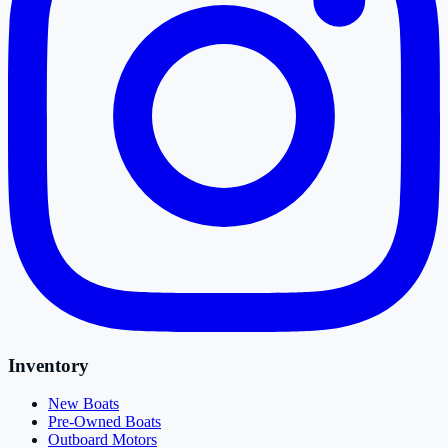
Inventory
New Boats
Pre-Owned Boats
Outboard Motors