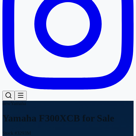
new
Yamaha
Yamaha F300XCB
for Sale
Stock #
3293M