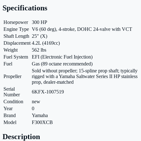
Specifications
Horsepower
300 HP
Engine Type
V6 (60 deg), 4-stroke, DOHC 24-valve with VCT
Shaft Length
25" (X)
Displacement
4.2L (4169cc)
Weight
562 lbs
Fuel System
EFI (Electronic Fuel Injection)
Fuel
Gas (89 octane recommended)
Sold without propeller; 15-spline prop shaft; typically
Propeller
rigged with a Yamaha Saltwater Series II HP stainless
prop, dealer-matched
Serial
6KFX-1007519
Number
Condition
new
Year
0
Brand
Yamaha
Model
F300XCB
Description