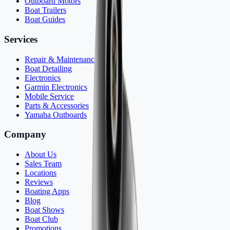
Outboard Motors
Boat Trailers
Boat Guides
Services
Repair & Maintenance
Boat Detailing
Electronics
Garmin Electronics
Mobile Service
Parts & Accessories
Yamaha Outboards
Company
About Us
Sales Team
Locations
Reviews
Boating Apps
Blog
Boat Shows
Boat Club
Promotions