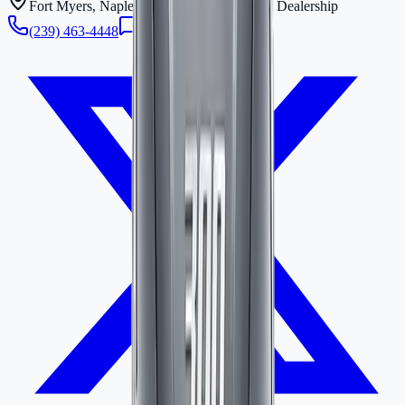
Fort Myers, Naples & Bonita Springs Boat Dealership
(239) 463-4448