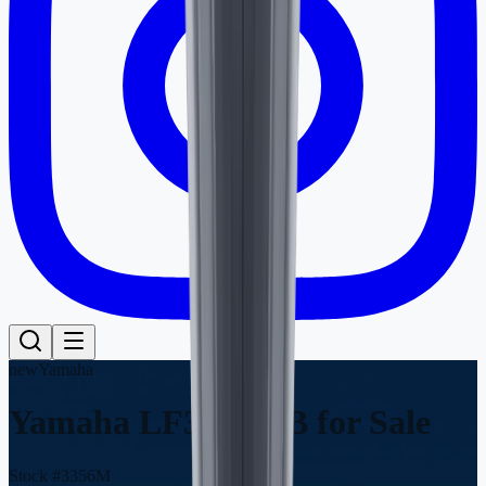
new
Yamaha
Yamaha LF300XCB
for Sale
Stock #
3356M