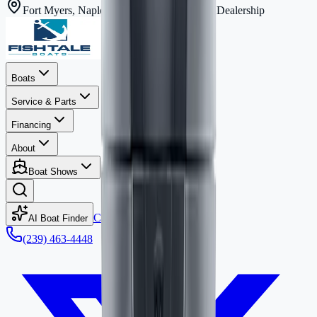
Fort Myers, Naples & Bonita Springs Boat Dealership
Boats
Service & Parts
Financing
About
Boat Shows
Contact
AI Boat Finder
(239) 463-4448