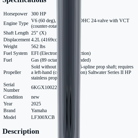
Horsepower
300 HP
V6 (60 deg), 4-stroke, DOHC 24-valve with VCT
Engine Type
(counter-rotation)
Shaft Length
25" (X)
Displacement
4.2L (4169cc)
Weight
562 lbs
Fuel System
EFI (Electronic Fuel Injection)
Fuel
Gas (89 octane recommended)
Sold without propeller; 15-spline prop shaft; requires
Propeller
a left-hand (counter-rotation) Saltwater Series II HP
stainless prop
Serial
6KGX1002250
Number
Condition
new
Year
2025
Brand
Yamaha
Model
LF300XCB
Description