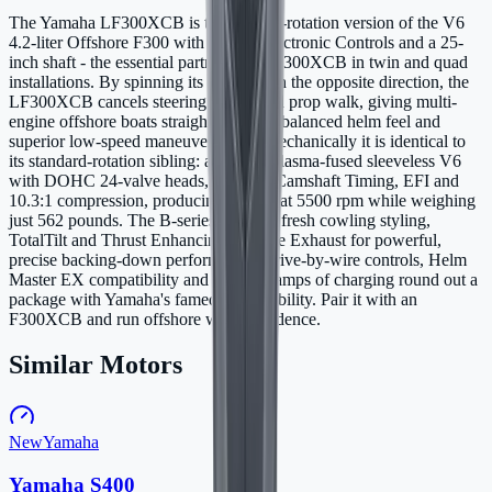
The Yamaha LF300XCB is the counter-rotation version of the V6
4.2-liter Offshore F300 with Digital Electronic Controls and a 25-
inch shaft - the essential partner to the F300XCB in twin and quad
installations. By spinning its propeller in the opposite direction, the
LF300XCB cancels steering torque and prop walk, giving multi-
engine offshore boats straight tracking, balanced helm feel and
superior low-speed maneuverability. Mechanically it is identical to
its standard-rotation sibling: a 4169cc plasma-fused sleeveless V6
with DOHC 24-valve heads, Variable Camshaft Timing, EFI and
10.3:1 compression, producing 300 hp at 5500 rpm while weighing
just 562 pounds. The B-series adds the fresh cowling styling,
TotalTilt and Thrust Enhancing Reverse Exhaust for powerful,
precise backing-down performance. Drive-by-wire controls, Helm
Master EX compatibility and up to 70 amps of charging round out a
package with Yamaha's famed V6 reliability. Pair it with an
F300XCB and run offshore with confidence.
Similar Motors
New
Yamaha
Yamaha S400