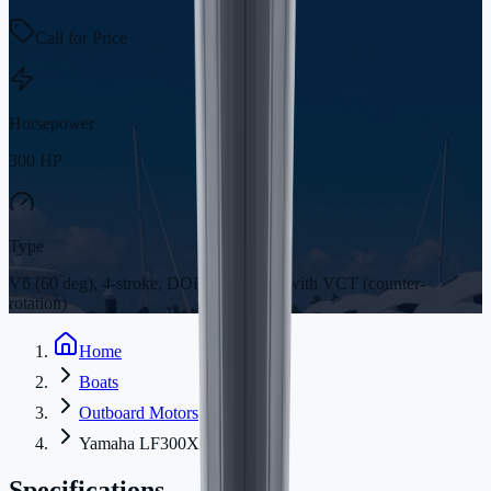
Call for Price
Horsepower
300 HP
Type
V6 (60 deg), 4-stroke, DOHC 24-valve with VCT (counter-
rotation)
Home
Boats
Outboard Motors
Yamaha LF300XCB
Specifications