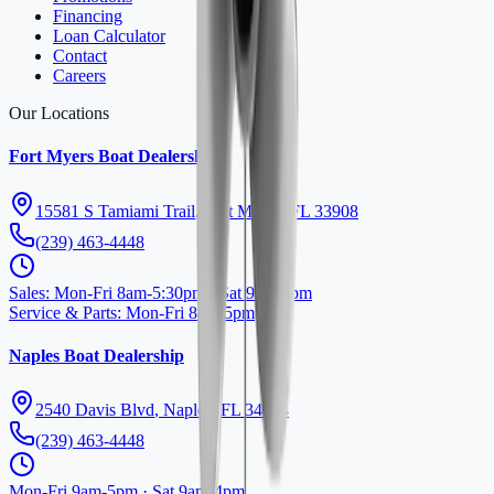
Financing
Loan Calculator
Contact
Careers
Our Locations
Fort Myers Boat Dealership
15581 S Tamiami Trail
,
Fort Myers
,
FL
33908
(239) 463-4448
Sales
:
Mon-Fri 8am-5:30pm · Sat 9am-4pm
Service & Parts
:
Mon-Fri 8am-5pm
Naples Boat Dealership
2540 Davis Blvd
,
Naples
,
FL
34104
(239) 463-4448
Mon-Fri 9am-5pm · Sat 9am-4pm