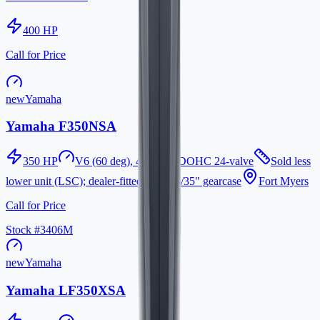
400
HP
Call for Price
new
Yamaha
Yamaha F350NSA
350
HP
V6 (60 deg), 4-stroke, DOHC 24-valve
Sold less
lower unit (LSC); dealer-fitted 25"/30"/35" gearcase
Fort Myers
Call for Price
Stock #
3406M
new
Yamaha
Yamaha LF350XSA