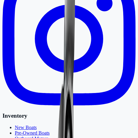
Inventory
New Boats
Pre-Owned Boats