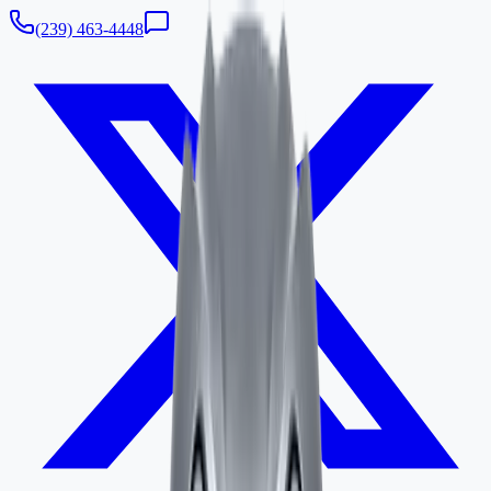
(239) 463-4448