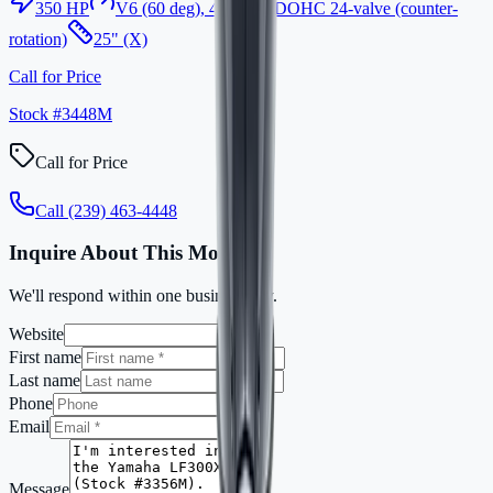
350
HP
V6 (60 deg), 4-stroke, DOHC 24-valve (counter-
rotation)
25" (X)
Call for Price
Stock #
3448M
Call for Price
Call
(239) 463-4448
Inquire About This Motor
We'll respond within one business day.
Website
First name
Last name
Phone
Email
Message