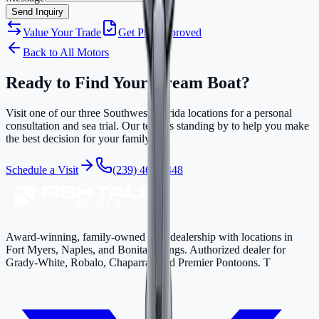
Send Inquiry
Value Your Trade
Get Pre-Approved
Back to All Motors
Ready to Find Your Dream Boat?
Visit one of our three Southwest Florida locations for a personal
consultation and sea trial. Our team is standing by to help you make
the best decision for your family.
Schedule a Visit
(239) 463-4448
Award-winning, family-owned boat dealership with locations in
Fort Myers, Naples, and Bonita Springs. Authorized dealer for
Grady-White, Robalo, Chaparral, and Premier Pontoons. T